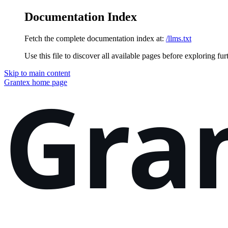
Documentation Index
Fetch the complete documentation index at:
/llms.txt
Use this file to discover all available pages before exploring fur
Skip to main content
Grantex
home page