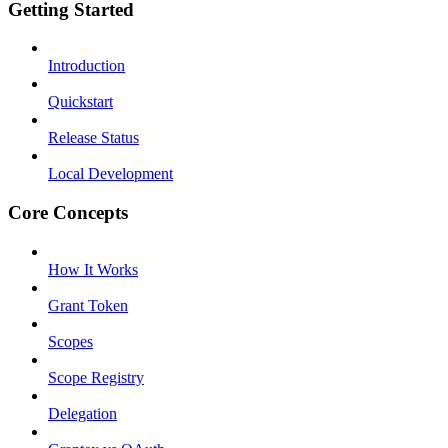
Getting Started
Introduction
Quickstart
Release Status
Local Development
Core Concepts
How It Works
Grant Token
Scopes
Scope Registry
Delegation