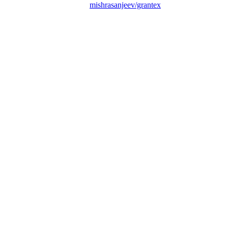
mishrasanjeev/grantex