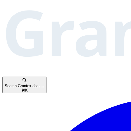
Search Grantex docs...
⌘
K