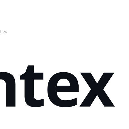
ther.