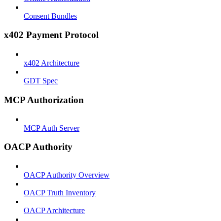
Consent Bundles
x402 Payment Protocol
x402 Architecture
GDT Spec
MCP Authorization
MCP Auth Server
OACP Authority
OACP Authority Overview
OACP Truth Inventory
OACP Architecture