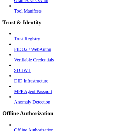
Grantex vs OAuth
Tool Manifests
Trust & Identity
Trust Registry
FIDO2 / WebAuthn
Verifiable Credentials
SD-JWT
DID Infrastructure
MPP Agent Passport
Anomaly Detection
Offline Authorization
Offline Authorization