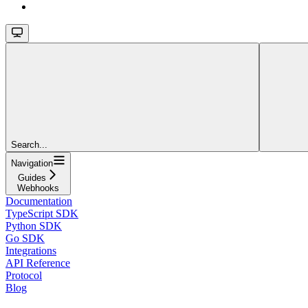
Search...
Navigation
Guides
Webhooks
Documentation
TypeScript SDK
Python SDK
Go SDK
Integrations
API Reference
Protocol
Blog