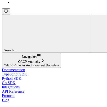
Search...
Navigation
OACP Authority
OACP Provider And Payment Boundary
Documentation
TypeScript SDK
Python SDK
Go SDK
Integrations
API Reference
Protocol
Blog