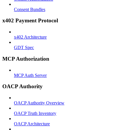
Consent Bundles
x402 Payment Protocol
x402 Architecture
GDT Spec
MCP Authorization
MCP Auth Server
OACP Authority
OACP Authority Overview
OACP Truth Inventory
OACP Architecture