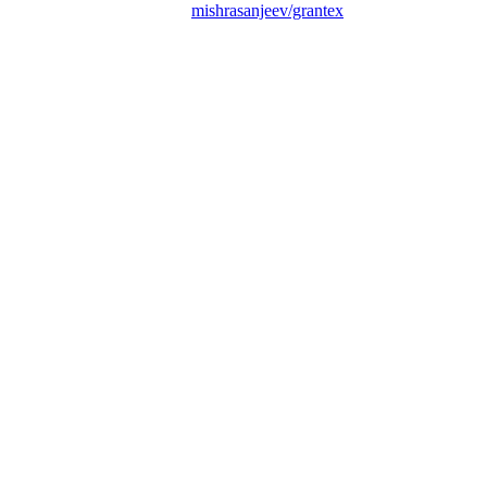
mishrasanjeev/grantex