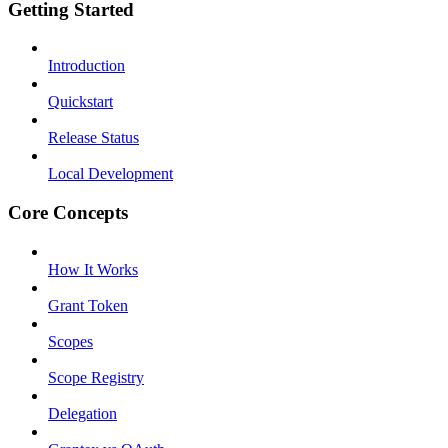
Getting Started
Introduction
Quickstart
Release Status
Local Development
Core Concepts
How It Works
Grant Token
Scopes
Scope Registry
Delegation