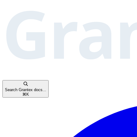
Search Grantex docs...
⌘
K