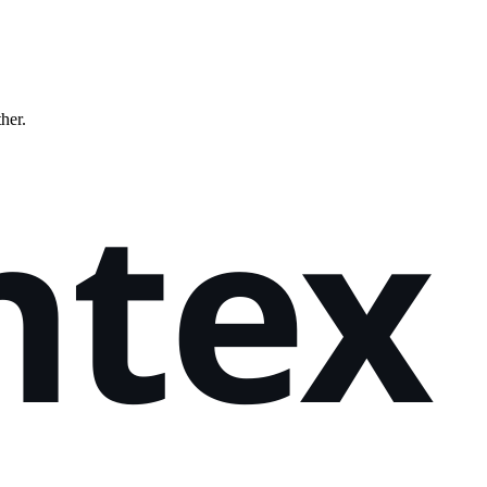
ther.