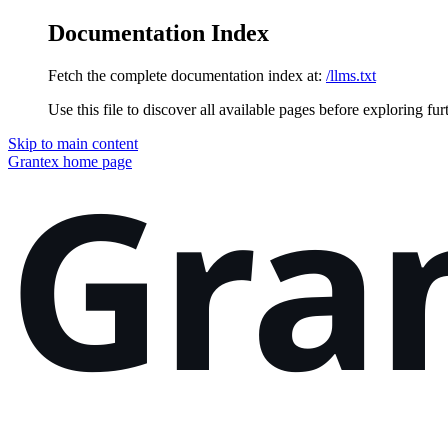
Documentation Index
Fetch the complete documentation index at:
/llms.txt
Use this file to discover all available pages before exploring fur
Skip to main content
Grantex
home page