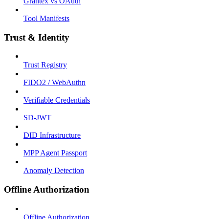
Grantex vs OAuth
Tool Manifests
Trust & Identity
Trust Registry
FIDO2 / WebAuthn
Verifiable Credentials
SD-JWT
DID Infrastructure
MPP Agent Passport
Anomaly Detection
Offline Authorization
Offline Authorization