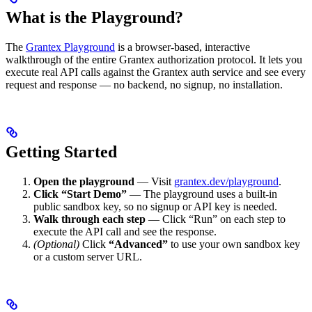
What is the Playground?
The
Grantex Playground
is a browser-based, interactive
walkthrough of the entire Grantex authorization protocol. It lets you
execute real API calls against the Grantex auth service and see every
request and response — no backend, no signup, no installation.
Getting Started
Open the playground
— Visit
grantex.dev/playground
.
Click “Start Demo”
— The playground uses a built-in
public sandbox key, so no signup or API key is needed.
Walk through each step
— Click “Run” on each step to
execute the API call and see the response.
(Optional)
Click
“Advanced”
to use your own sandbox key
or a custom server URL.