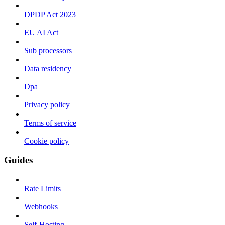
DPDP Act 2023
EU AI Act
Sub processors
Data residency
Dpa
Privacy policy
Terms of service
Cookie policy
Guides
Rate Limits
Webhooks
Self-Hosting