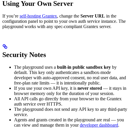
Using Your Own Server
If you’re
self-hosting Grantex
, change the
Server URL
in the
configuration panel to point to your own auth service instance. The
playground works with any spec-compliant Grantex server.
Security Notes
The playground uses a
built-in public sandbox key
by
default. This key only authenticates a sandbox-mode
developer with auto-approved consent, no real user data, and
free-plan rate limits — it is intentionally public.
If you use your own API key, it is
never stored
— it stays in
browser memory only for the duration of your session.
All API calls go directly from your browser to the Grantex
auth service over HTTPS.
The playground does not send any API key to any third-party
service.
Agents and grants created in the playground are real — you
can view and manage them in your
developer dashboard
.