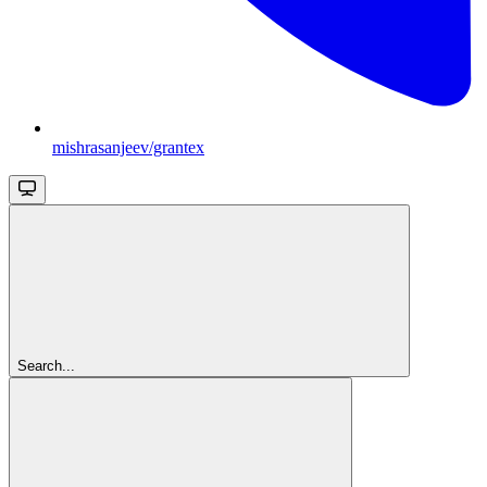
mishrasanjeev/grantex
Search...