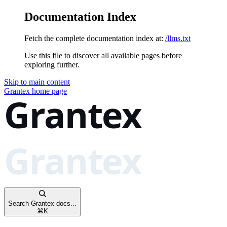
Documentation Index
Fetch the complete documentation index at:
/llms.txt
Use this file to discover all available pages before
exploring further.
Skip to main content
Grantex
home page
Search Grantex docs...
⌘
K