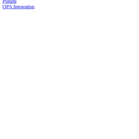
Pulumi
OPA Integration