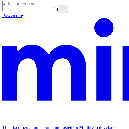
⌘
I
Powered by
This documentation is built and hosted on Mintlify, a developer