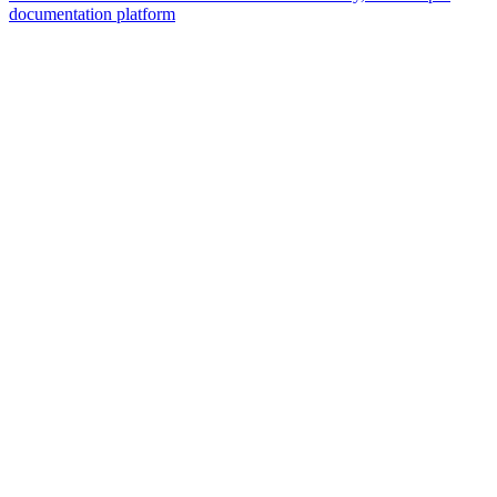
documentation platform