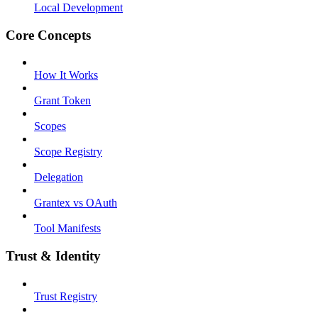
Local Development
Core Concepts
How It Works
Grant Token
Scopes
Scope Registry
Delegation
Grantex vs OAuth
Tool Manifests
Trust & Identity
Trust Registry