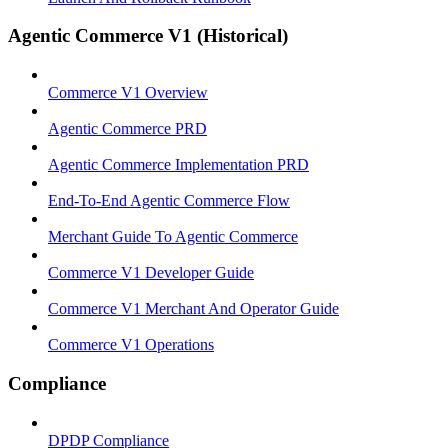
Agentic Commerce V1 (Historical)
Commerce V1 Overview
Agentic Commerce PRD
Agentic Commerce Implementation PRD
End-To-End Agentic Commerce Flow
Merchant Guide To Agentic Commerce
Commerce V1 Developer Guide
Commerce V1 Merchant And Operator Guide
Commerce V1 Operations
Compliance
DPDP Compliance