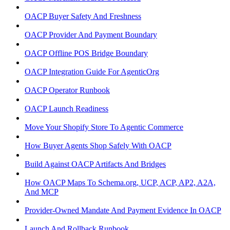
OACP Buyer Safety And Freshness
OACP Provider And Payment Boundary
OACP Offline POS Bridge Boundary
OACP Integration Guide For AgenticOrg
OACP Operator Runbook
OACP Launch Readiness
Move Your Shopify Store To Agentic Commerce
How Buyer Agents Shop Safely With OACP
Build Against OACP Artifacts And Bridges
How OACP Maps To Schema.org, UCP, ACP, AP2, A2A,
And MCP
Provider-Owned Mandate And Payment Evidence In OACP
Launch And Rollback Runbook