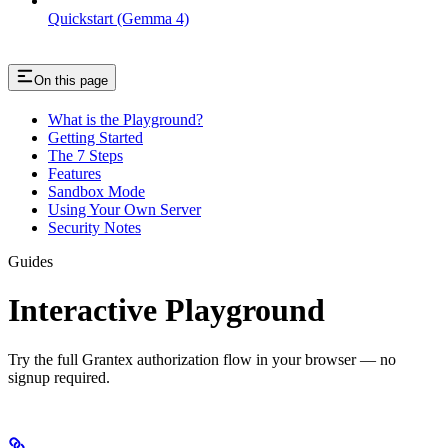
Quickstart (Gemma 4)
On this page
What is the Playground?
Getting Started
The 7 Steps
Features
Sandbox Mode
Using Your Own Server
Security Notes
Guides
Interactive Playground
Try the full Grantex authorization flow in your browser — no
signup required.