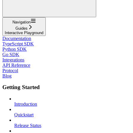
Navigation
Guides
Interactive Playground
Documentation
TypeScript SDK
Python SDK
Go SDK
Integrations
API Reference
Protocol
Blog
Getting Started
Introduction
Quickstart
Release Status