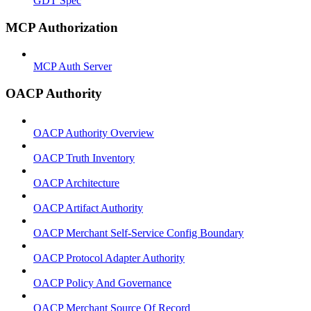
GDT Spec
MCP Authorization
MCP Auth Server
OACP Authority
OACP Authority Overview
OACP Truth Inventory
OACP Architecture
OACP Artifact Authority
OACP Merchant Self-Service Config Boundary
OACP Protocol Adapter Authority
OACP Policy And Governance
OACP Merchant Source Of Record