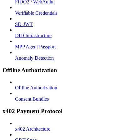
FIDO2 / WebAuthn
Verifiable Credentials
SD-JWT
DID Infrastructure
MPP Agent Passport
Anomaly Detection
Offline Authorization
Offline Authorization
Consent Bundles
x402 Payment Protocol
x402 Architecture