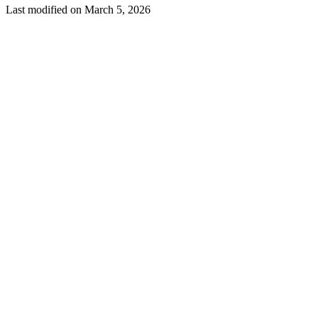
Last modified on
March 5, 2026