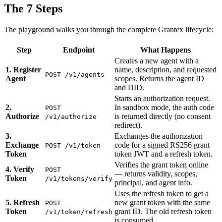
The 7 Steps
The playground walks you through the complete Grantex lifecycle:
Step
Endpoint
What Happens
Creates a new agent with a
1. Register
name, description, and requested
POST /v1/agents
Agent
scopes. Returns the agent ID
and DID.
Starts an authorization request.
2.
In sandbox mode, the auth code
POST
Authorize
is returned directly (no consent
/v1/authorize
redirect).
3.
Exchanges the authorization
Exchange
code for a signed RS256 grant
POST /v1/token
Token
token JWT and a refresh token.
Verifies the grant token online
4. Verify
POST
— returns validity, scopes,
Token
/v1/tokens/verify
principal, and agent info.
Uses the refresh token to get a
5. Refresh
new grant token with the same
POST
Token
grant ID. The old refresh token
/v1/token/refresh
is consumed.