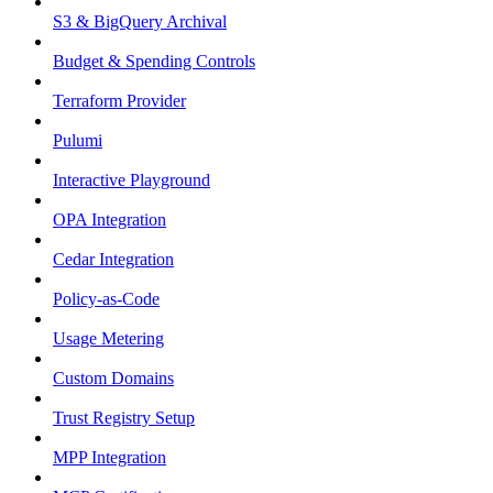
S3 & BigQuery Archival
Budget & Spending Controls
Terraform Provider
Pulumi
Interactive Playground
OPA Integration
Cedar Integration
Policy-as-Code
Usage Metering
Custom Domains
Trust Registry Setup
MPP Integration