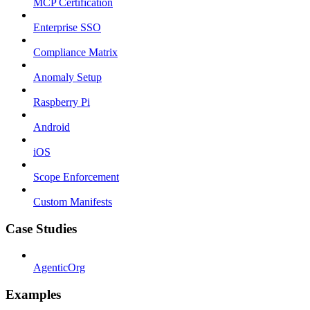
MCP Certification
Enterprise SSO
Compliance Matrix
Anomaly Setup
Raspberry Pi
Android
iOS
Scope Enforcement
Custom Manifests
Case Studies
AgenticOrg
Examples