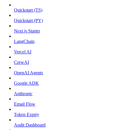
Quickstart (TS)
Quickstart (PY)
Next.js Starter
LangChain
Vercel AI
CrewAI
OpenAI Agents
Google ADK
Anthropic
Email Flow
Token Expiry
Audit Dashboard