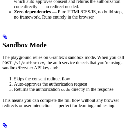
which auto-approves consent and returns the authorization
code directly — no redirect needed.
Zero dependencies
— Pure HTML/CSS/JS, no build step,
no framework. Runs entirely in the browser.
Sandbox Mode
The playground relies on Grantex’s sandbox mode. When you call
, the auth service detects that you’re using a
POST /v1/authorize
sandbox/free-tier API key and:
Skips the consent redirect flow
Auto-approves the authorization request
Returns the authorization
directly in the response
code
This means you can complete the full flow without any browser
redirects or user interaction — perfect for learning and testing.