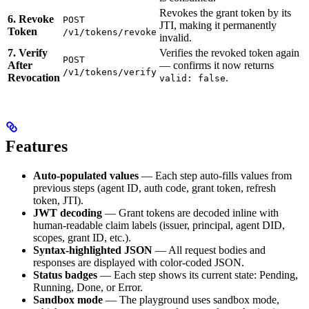
Revokes the grant token by its
6. Revoke
POST
JTI, making it permanently
Token
/v1/tokens/revoke
invalid.
7. Verify
Verifies the revoked token again
POST
After
— confirms it now returns
/v1/tokens/verify
Revocation
.
valid: false
Features
Auto-populated values
— Each step auto-fills values from
previous steps (agent ID, auth code, grant token, refresh
token, JTI).
JWT decoding
— Grant tokens are decoded inline with
human-readable claim labels (issuer, principal, agent DID,
scopes, grant ID, etc.).
Syntax-highlighted JSON
— All request bodies and
responses are displayed with color-coded JSON.
Status badges
— Each step shows its current state: Pending,
Running, Done, or Error.
Sandbox mode
— The playground uses sandbox mode,