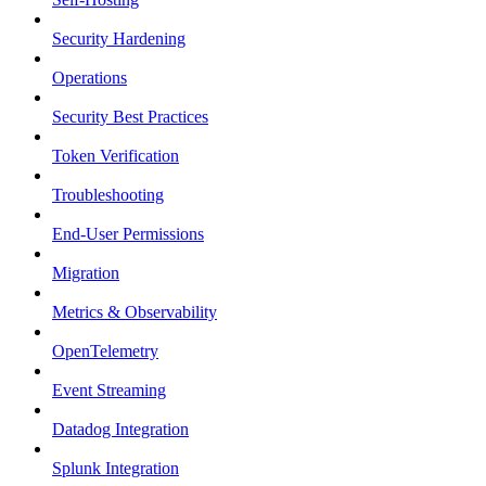
Security Hardening
Operations
Security Best Practices
Token Verification
Troubleshooting
End-User Permissions
Migration
Metrics & Observability
OpenTelemetry
Event Streaming
Datadog Integration
Splunk Integration